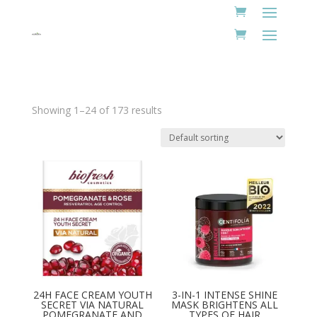
Showing 1–24 of 173 results
24H FACE CREAM YOUTH
3-IN-1 INTENSE SHINE
SECRET VIA NATURAL
MASK BRIGHTENS ALL
POMEGRANATE AND
TYPES OF HAIR