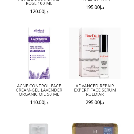
ROSE 100 ML
195.00
د.إ
120.00
د.إ
ACNE CONTROL FACE
ADVANCED REPAIR
CREAM-GEL LAVENDER
EXPERT FACE SERUM
ORGANIC OIL 50 ML
RUEDIAR
110.00
د.إ
295.00
د.إ