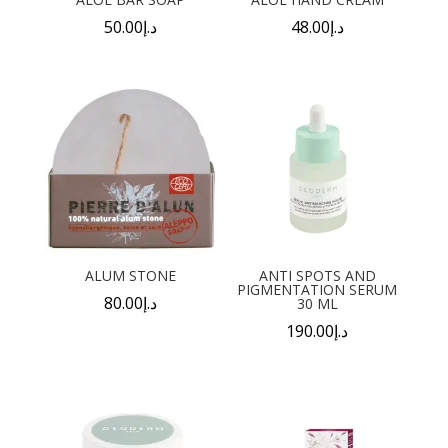
50.00
د.إ
48.00
د.إ
ALUM STONE
ANTI SPOTS AND
PIGMENTATION SERUM
80.00
د.إ
30 ML
190.00
د.إ