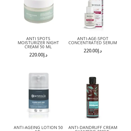
ANTI SPOTS
ANTI-AGE-SPOT
MOISTURIZER NIGHT
CONCENTRATED SERUM
CREAM 50 ML
220.00
د.إ
220.00
د.إ
ANTI-AGEING LOTION 50
ANTI-DANDRUFF CREAM