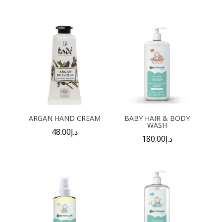
ARGAN HAND CREAM
BABY HAIR & BODY
WASH
48.00
د.إ
180.00
د.إ