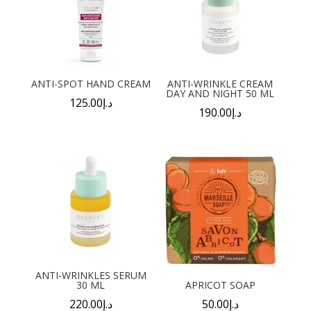
ANTI-SPOT HAND CREAM
ANTI-WRINKLE CREAM
DAY AND NIGHT 50 ML
125.00
د.إ
190.00
د.إ
ANTI-WRINKLES SERUM
30 ML
APRICOT SOAP
220.00
د.إ
50.00
د.إ