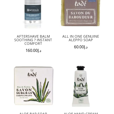
AFTERSHAVE BALM
ALL IN ONE GENUINE
SOOTHING ? INSTANT
ALEPPO SOAP
COMFORT
60.00
د.إ
160.00
د.إ
ALOE BAR SOAP
ALOE HAND CREAM