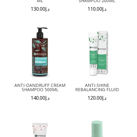
ML
SHAMPOO 200ML
130.00
د.إ
110.00
د.إ
ANTI-DANDRUFF CREAM
ANTI-SHINE
SHAMPOO 500ML
REBALANCING FLUID
140.00
د.إ
120.00
د.إ