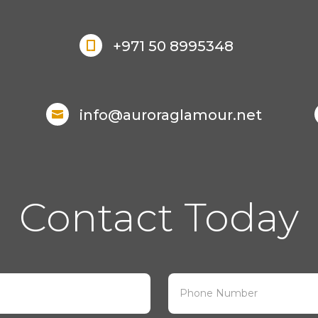
+971 50 8995348

info@auroraglamour.net

Contact Today