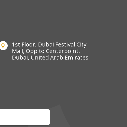
1st Floor, Dubai Festival City

Mall, Opp to Centerpoint,
Dubai, United Arab Emirates