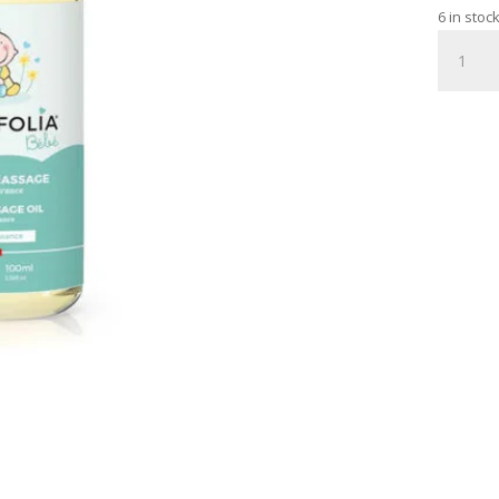
6 in stoc
BABY
MASSAG
OIL
WITH
SPRAY
PUMP
100
ML
quantity