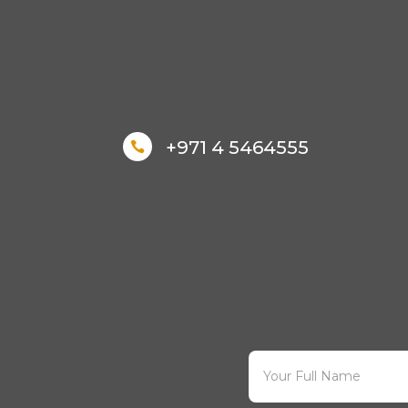
+971 4 5464555
