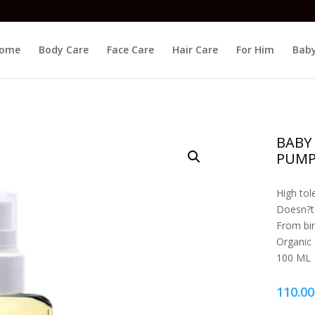
ome
Body Care
Face Care
Hair Care
For Him
Baby
BABY
PUMP
High tol
Doesn?t 
From bir
Organic
100 ML
110.00