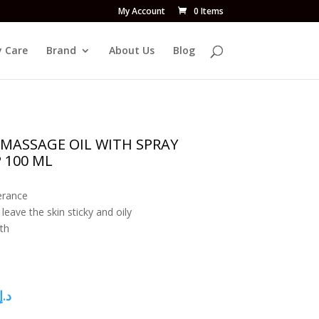
My Account
0 Items
 Care
Brand
About Us
Blog
 MASSAGE OIL WITH SPRAY
 100 ML
erance
leave the skin sticky and oily
th
د.إ