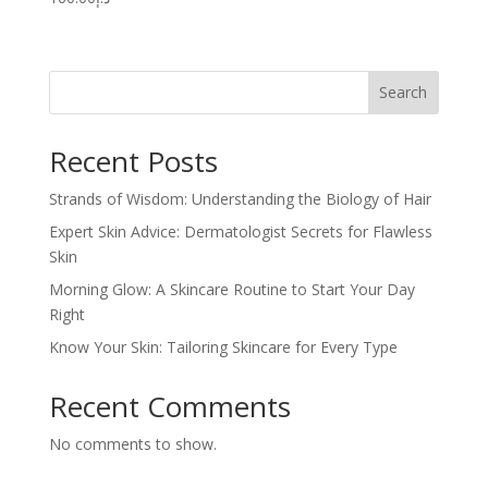
Search
Recent Posts
Strands of Wisdom: Understanding the Biology of Hair
Expert Skin Advice: Dermatologist Secrets for Flawless
Skin
Morning Glow: A Skincare Routine to Start Your Day
Right
Know Your Skin: Tailoring Skincare for Every Type
Recent Comments
No comments to show.