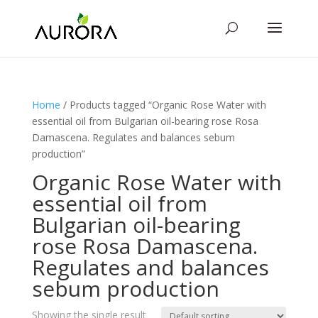
Home
/ Products tagged “Organic Rose Water with
essential oil from Bulgarian oil-bearing rose Rosa
Damascena. Regulates and balances sebum
production”
Organic Rose Water with
essential oil from
Bulgarian oil-bearing
rose Rosa Damascena.
Regulates and balances
sebum production
Showing the single result