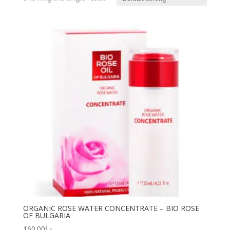
ORGANIC ROSE WATER CONCENTRATE – BIO ROSE
OF BULGARIA
160.00
د.إ