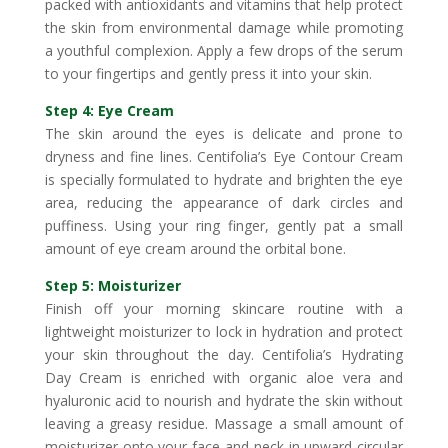
packed with antioxidants and vitamins that help protect
the skin from environmental damage while promoting
a youthful complexion. Apply a few drops of the serum
to your fingertips and gently press it into your skin.
Step 4: Eye Cream
The skin around the eyes is delicate and prone to
dryness and fine lines. Centifolia’s Eye Contour Cream
is specially formulated to hydrate and brighten the eye
area, reducing the appearance of dark circles and
puffiness. Using your ring finger, gently pat a small
amount of eye cream around the orbital bone.
Step 5: Moisturizer
Finish off your morning skincare routine with a
lightweight moisturizer to lock in hydration and protect
your skin throughout the day. Centifolia’s Hydrating
Day Cream is enriched with organic aloe vera and
hyaluronic acid to nourish and hydrate the skin without
leaving a greasy residue. Massage a small amount of
moisturizer onto your face and neck in upward circular