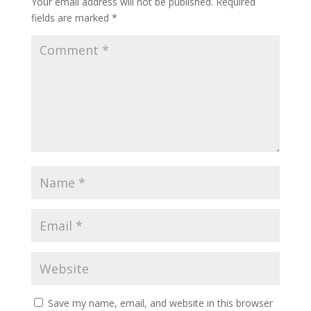
Your email address will not be published.
Required
fields are marked
*
Save my name, email, and website in this browser