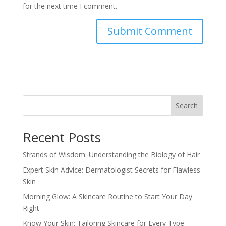
for the next time I comment.
Search
Recent Posts
Strands of Wisdom: Understanding the Biology of Hair
Expert Skin Advice: Dermatologist Secrets for Flawless
Skin
Morning Glow: A Skincare Routine to Start Your Day
Right
Know Your Skin: Tailoring Skincare for Every Type