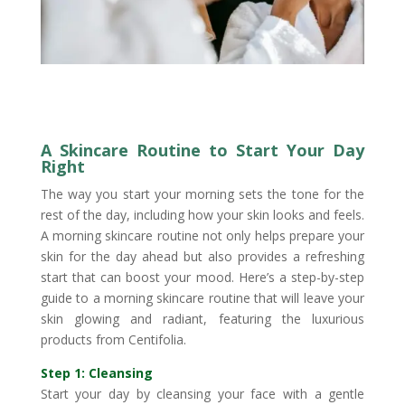
A Skincare Routine to Start Your Day
Right
The way you start your morning sets the tone for the
rest of the day, including how your skin looks and feels.
A morning skincare routine not only helps prepare your
skin for the day ahead but also provides a refreshing
start that can boost your mood. Here’s a step-by-step
guide to a morning skincare routine that will leave your
skin glowing and radiant, featuring the luxurious
products from Centifolia.
Step 1: Cleansing
Start your day by cleansing your face with a gentle