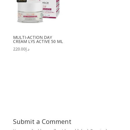
MULTI-ACTION DAY
CREAM LYS ACTIVE 50 ML
220.00
د.إ
Submit a Comment