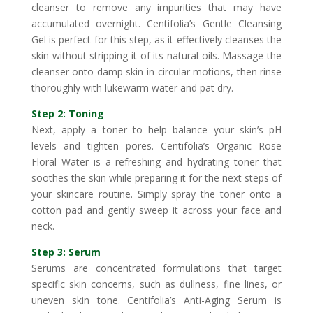
cleanser to remove any impurities that may have
accumulated overnight. Centifolia’s Gentle Cleansing
Gel is perfect for this step, as it effectively cleanses the
skin without stripping it of its natural oils. Massage the
cleanser onto damp skin in circular motions, then rinse
thoroughly with lukewarm water and pat dry.
Step 2: Toning
Next, apply a toner to help balance your skin’s pH
levels and tighten pores. Centifolia’s Organic Rose
Floral Water is a refreshing and hydrating toner that
soothes the skin while preparing it for the next steps of
your skincare routine. Simply spray the toner onto a
cotton pad and gently sweep it across your face and
neck.
Step 3: Serum
Serums are concentrated formulations that target
specific skin concerns, such as dullness, fine lines, or
uneven skin tone. Centifolia’s Anti-Aging Serum is