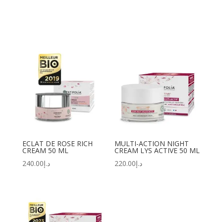
ECLAT DE ROSE RICH
MULTI-ACTION NIGHT
CREAM 50 ML
CREAM LYS ACTIVE 50 ML
240.00
د.إ
220.00
د.إ