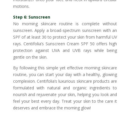
motions.
Step 6: Sunscreen
No morning skincare routine is complete without
sunscreen. Apply a broad-spectrum sunscreen with an
SPF of at least 30 to protect your skin from harmful UV
rays. Centifolia’s Sunscreen Cream SPF 50 offers high
protection against UVA and UVB rays while being
gentle on the skin.
By following this simple yet effective morning skincare
routine, you can start your day with a healthy, glowing
complexion. Centifolia’s luxurious skincare products are
formulated with natural and organic ingredients to
nourish and rejuvenate your skin, helping you look and
feel your best every day. Treat your skin to the care it
deserves and embrace the morning glow!