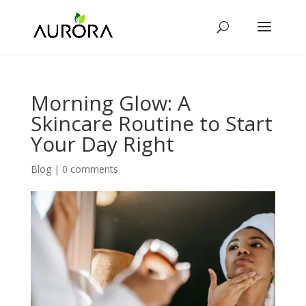
Morning Glow: A
Skincare Routine to Start
Your Day Right
Blog
|
0 comments