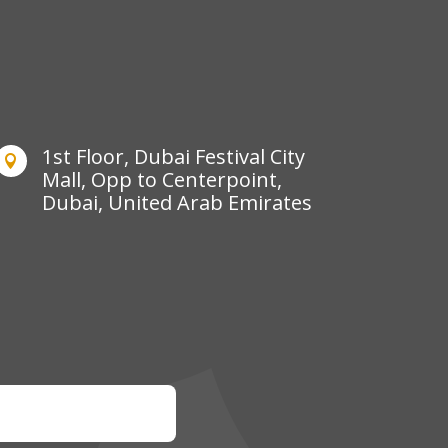
1st Floor, Dubai Festival City

Mall, Opp to Centerpoint,
Dubai, United Arab Emirates