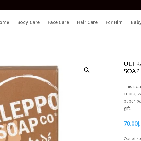
ome
Body Care
Face Care
Hair Care
For Him
Baby
ULTR
SOAP
This soa
copra, wi
paper pa
gift.
70.00
د.
Out of st