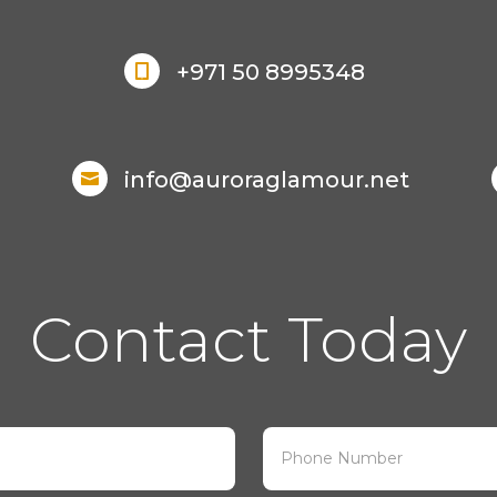
+971 50 8995348

info@auroraglamour.net

Contact Today