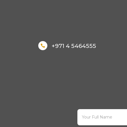
+971 4 5464555
