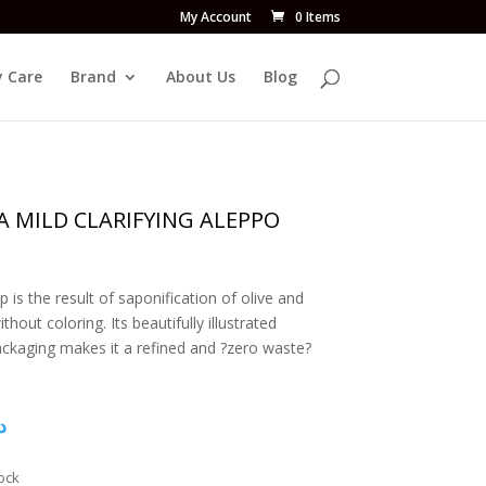
My Account
0 Items
 Care
Brand
About Us
Blog
A MILD CLARIFYING ALEPPO
p is the result of saponification of olive and
thout coloring. Its beautifully illustrated
ckaging makes it a refined and ?zero waste?
إ
ock