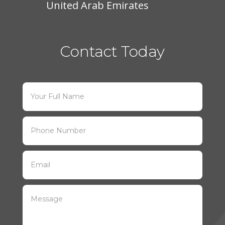
United Arab Emirates
Contact Today