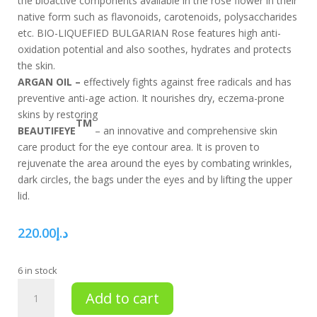
the bioactive components available in the rose flower in their
native form such as flavonoids, carotenoids, polysaccharides
etc. BIO-LIQUEFIED BULGARIAN Rose features high anti-
oxidation potential and also soothes, hydrates and protects
the skin.
ARGAN OIL –
effectively fights against free radicals and has
preventive anti-age action. It nourishes dry, eczema-prone
skins by restoring
TM
BEAUTIFEYE
– an innovative and comprehensive skin
care product for the eye contour area. It is proven to
rejuvenate the area around the eyes by combating wrinkles,
dark circles, the bags under the eyes and by lifting the upper
lid.
220.00
د.إ
6 in stock
Total
Add to cart
eye