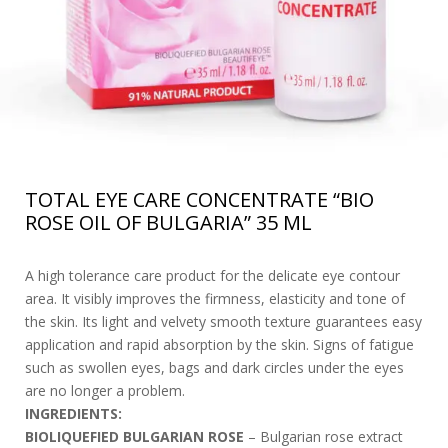
TOTAL EYE CARE CONCENTRATE “BIO
ROSE OIL OF BULGARIA” 35 ML
A high tolerance care product for the delicate eye contour
area. It visibly improves the firmness, elasticity and tone of
the skin. Its light and velvety smooth texture guarantees easy
application and rapid absorption by the skin. Signs of fatigue
such as swollen eyes, bags and dark circles under the eyes
are no longer a problem.
INGREDIENTS:
BIOLIQUEFIED BULGARIAN ROSE
– Bulgarian rose extract