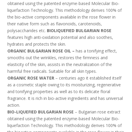
obtained using the patented enzyme-based Molecular Bio-
liquefaction Technology. This methodology derives 100% of
the bio-active components available in the rose flower in
their native form such as flavonoids, carotenoids,
polysaccharides etc.
BIOLIQUEFIED BULGARIAN ROSE
features high anti-oxidation potential and also soothes,
hydrates and protects the skin.
ORGANIC BULGARIAN ROSE OIL –
has a tonifying effect,
smooths out the wrinkles, restores the firmness and
elasticity of the skin, assists in the neutralization of the
harmful free radicals. Suitable for all skin types.
ORGANIC ROSE WATER
– centuries ago it established itself
as a cosmetic staple owing to its moisturizing, regenerative
and tonifying properties as well as to its delicate floral
fragrance. It is rich in bio-active ingredients and has universal
action.
BIO-LIQUEFIED BULGARIAN ROSE
– Bulgarian rose extract
obtained using the patented enzyme-based Molecular Bio-
liquefaction Technology. This methodology derives 100% of