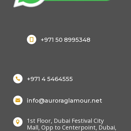
+971 50 8995348

+971 4 5464555

info@auroraglamour.net

1st Floor, Dubai Festival City

Mall, Opp to Centerpoint, Dubai,