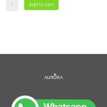
SCRUB
Add to cart
&
BATH
DEAD
SEE
SALT
quantity