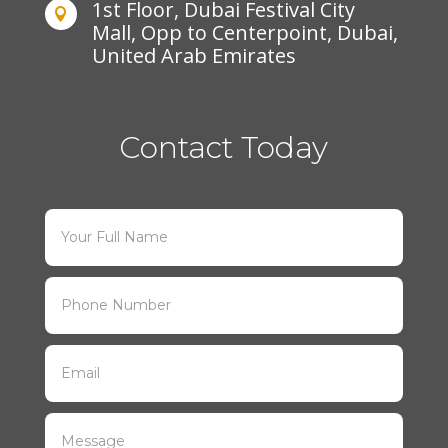
1st Floor, Dubai Festival City

Mall, Opp to Centerpoint, Dubai,
United Arab Emirates
Contact Today