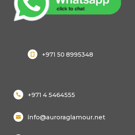
+971 50 8995348

+971 4 5464555

info@auroraglamour.net
