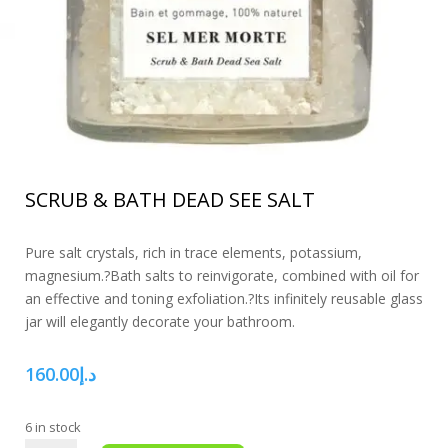
SCRUB & BATH DEAD SEE SALT
Pure salt crystals, rich in trace elements, potassium,
magnesium.?Bath salts to reinvigorate, combined with oil for
an effective and toning exfoliation.?Its infinitely reusable glass
jar will elegantly decorate your bathroom.
160.00
د.إ
6 in stock