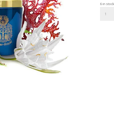
6 in stoc
HIGHLY
ACTIVE
ELIXIR
WITH
BEE
VENOM
20ML
quantity