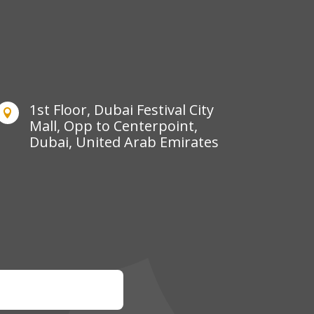
1st Floor, Dubai Festival City

Mall, Opp to Centerpoint,
Dubai, United Arab Emirates