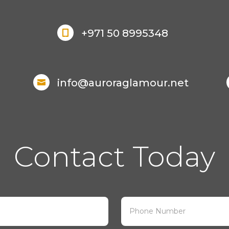
+971 50 8995348

info@auroraglamour.net

Contact Today