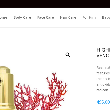
ome
Body Care
Face Care
Hair Care
For Him
Baby
HIGHL
VENO
Real, na
features
the noti
antioxid
radicals.
495.00