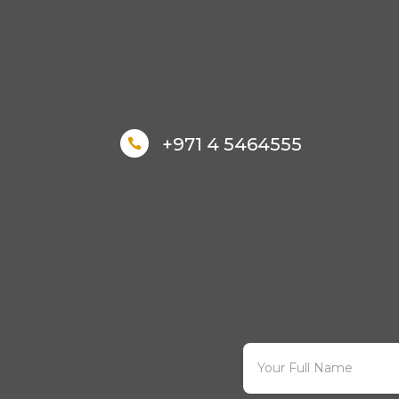
+971 4 5464555
