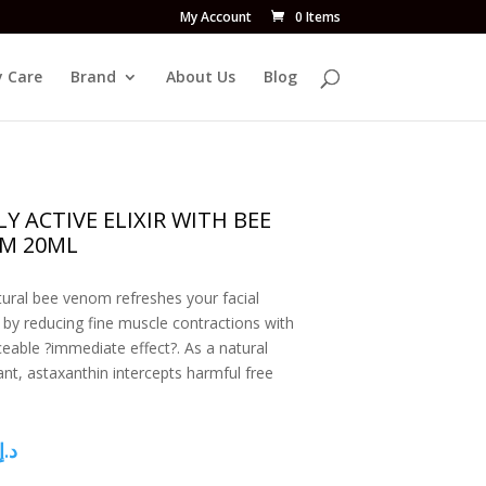
My Account
0 Items
 Care
Brand
About Us
Blog
Y ACTIVE ELIXIR WITH BEE
M 20ML
tural bee venom refreshes your facial
 by reducing fine muscle contractions with
ceable ?immediate effect?. As a natural
ant, astaxanthin intercepts harmful free
د.إ