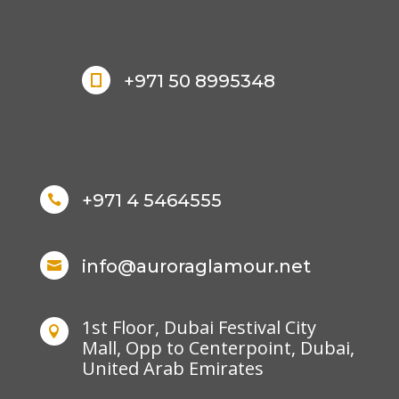
+971 50 8995348

+971 4 5464555

info@auroraglamour.net

1st Floor, Dubai Festival City

Mall, Opp to Centerpoint, Dubai,
United Arab Emirates