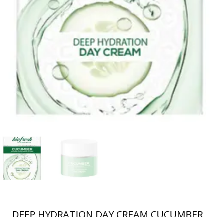
DEEP HYDRATION DAY CREAM CUCUMBER