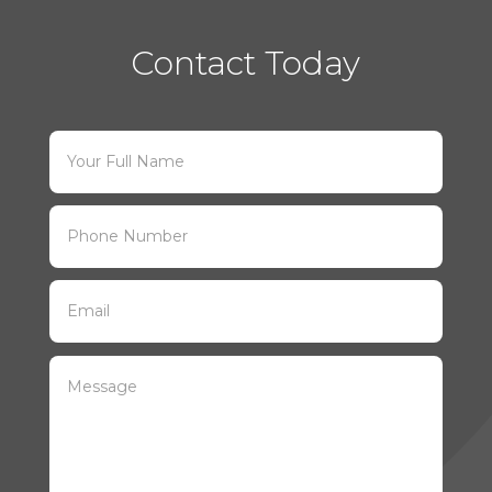
Contact Today