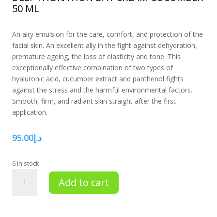
50 ML
An airy emulsion for the care, comfort, and protection of the
facial skin. An excellent ally in the fight against dehydration,
premature ageing, the loss of elasticity and tone. This
exceptionally effective combination of two types of
hyaluronic acid, cucumber extract and panthenol fights
against the stress and the harmful environmental factors.
Smooth, firm, and radiant skin straight after the first
application.
95.00
د.إ
6 in stock
Deep
Add to cart
hydration
day
cream