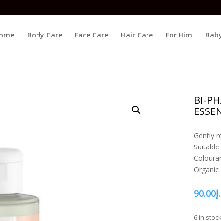
ome
Body Care
Face Care
Hair Care
For Him
Baby
BI-P
ESSEN
Gently 
Suitable
Colouran
Organic
90.00
د.
6 in stoc