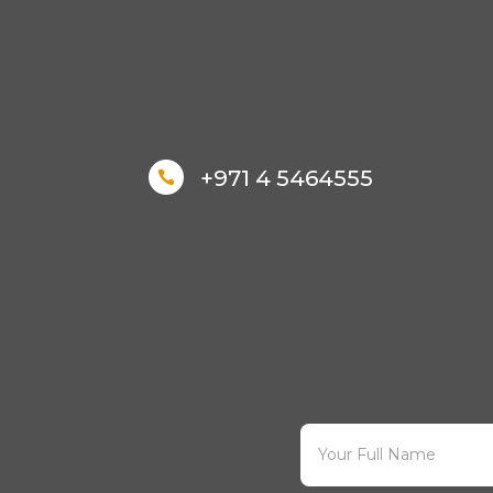
+971 4 5464555
