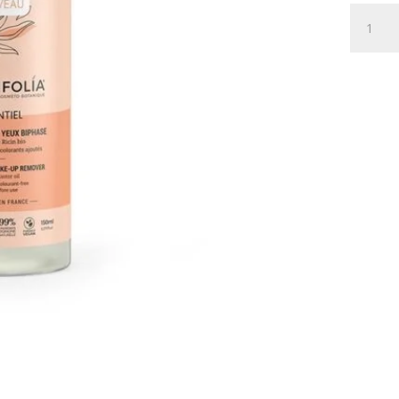
BI-
PHASE
EYE
MAKE
UP
REMOV
ESSENT
150
ML
quantity