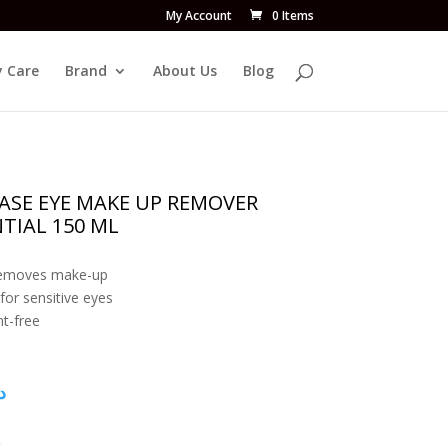
My Account
0 Items
 Care
Brand
About Us
Blog
HASE EYE MAKE UP REMOVER
TIAL 150 ML
removes make-up
 for sensitive eyes
t-free
إ
k