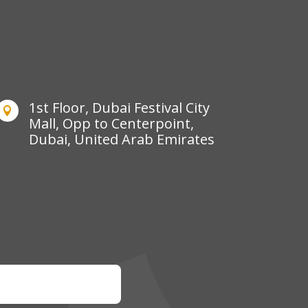
1st Floor, Dubai Festival City

Mall, Opp to Centerpoint,
Dubai, United Arab Emirates