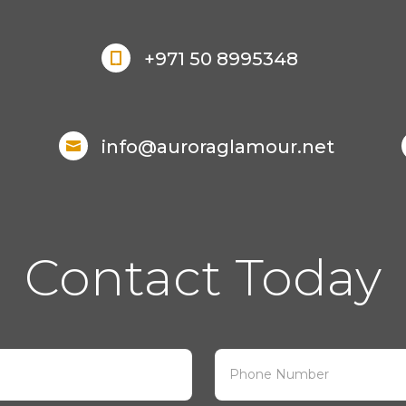
+971 50 8995348

info@auroraglamour.net

Contact Today