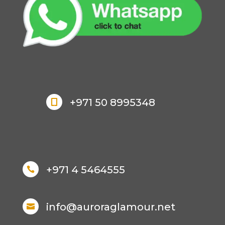
+971 50 8995348

+971 4 5464555

info@auroraglamour.net
