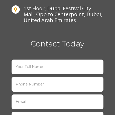
1st Floor, Dubai Festival City

Mall, Opp to Centerpoint, Dubai,
United Arab Emirates
Contact Today