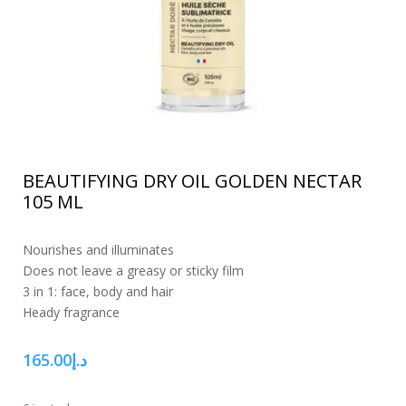
BEAUTIFYING DRY OIL GOLDEN NECTAR
105 ML
Nourishes and illuminates
Does not leave a greasy or sticky film
3 in 1: face, body and hair
Heady fragrance
165.00
د.إ