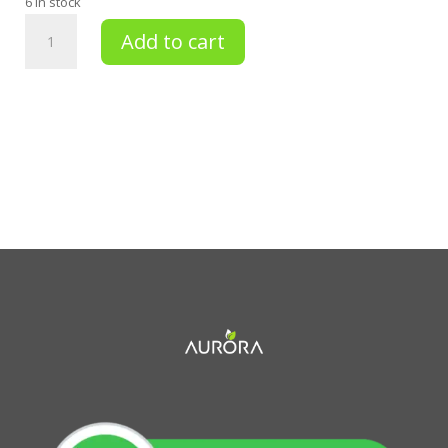
6 in stock
BEAUTIFYING
Add to cart
DRY
OIL
GOLDEN
NECTAR
105
ML
quantity